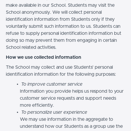
make available in our School. Students may visit the
School anonymously. We will collect personal
identification information from Students only if they
voluntarily submit such information to us. Students can
refuse to supply personal identification information but
doing so may prevent them from engaging in certain
School related activities.
How we use collected information
The School may collect and use Students’ personal
identification information for the following purposes:
To improve customer service
Information you provide helps us respond to your
customer service requests and support needs
more efficiently.
To personalize user experience
We may use information in the aggregate to
understand how our Students as a group use the