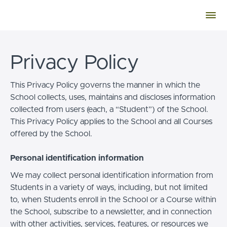
Privacy Policy
This Privacy Policy governs the manner in which the
School collects, uses, maintains and discloses information
collected from users (each, a “Student”) of the School.
This Privacy Policy applies to the School and all Courses
offered by the School.
Personal identification information
We may collect personal identification information from
Students in a variety of ways, including, but not limited
to, when Students enroll in the School or a Course within
the School, subscribe to a newsletter, and in connection
with other activities, services, features, or resources we