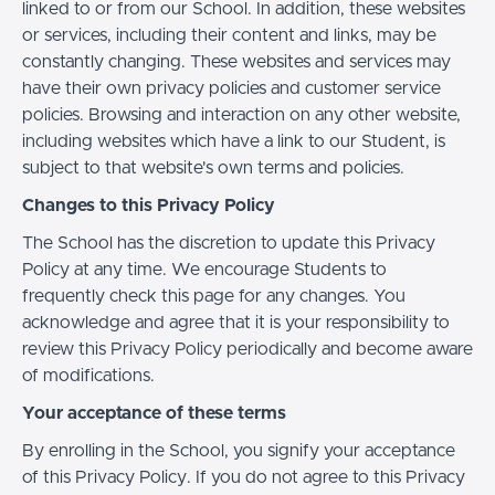
linked to or from our School. In addition, these websites
or services, including their content and links, may be
constantly changing. These websites and services may
have their own privacy policies and customer service
policies. Browsing and interaction on any other website,
including websites which have a link to our Student, is
subject to that website's own terms and policies.
Changes to this Privacy Policy
The School has the discretion to update this Privacy
Policy at any time. We encourage Students to
frequently check this page for any changes. You
acknowledge and agree that it is your responsibility to
review this Privacy Policy periodically and become aware
of modifications.
Your acceptance of these terms
By enrolling in the School, you signify your acceptance
of this Privacy Policy. If you do not agree to this Privacy