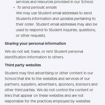
services and resources provided in our School.
To send periodic emails
We may use Student email addresses to send
Students information and updates pertaining to
their order. Student email addresses may also be
used to respond to Student inquiries, questions,
or other requests.
Sharing your personal information
We do not sell, trade, or rent Student personal
identification information to others.
Third party websites
Student may find advertising or other content in our
School that link to the websites and services of our
partners, suppliers, advertisers, sponsors, licensors and
other third parties. We do not control the content or
links that appear on these websites and are not
responsible for the practices employed by websites